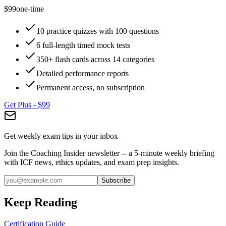
$99
one-time
10 practice quizzes with 100 questions
6 full-length timed mock tests
350+ flash cards across 14 categories
Detailed performance reports
Permanent access, no subscription
Get Plus -
$99
Get weekly exam tips in your inbox
Join the Coaching Insider newsletter -- a 5-minute weekly briefing
with ICF news, ethics updates, and exam prep insights.
Subscribe
Keep Reading
Certification Guide