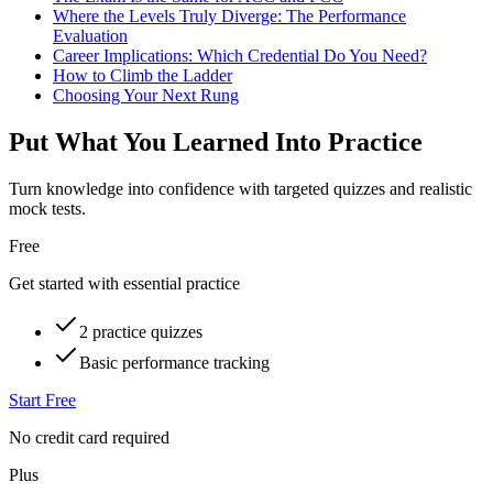
Where the Levels Truly Diverge: The Performance
Evaluation
Career Implications: Which Credential Do You Need?
How to Climb the Ladder
Choosing Your Next Rung
Put What You Learned Into Practice
Turn knowledge into confidence with targeted quizzes and realistic
mock tests.
Free
Get started with essential practice
2 practice quizzes
Basic performance tracking
Start Free
No credit card required
Plus