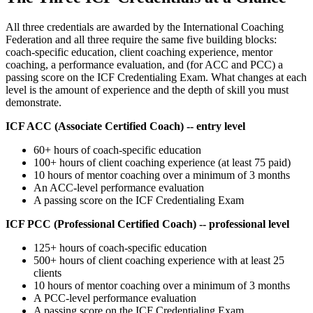
All three credentials are awarded by the International Coaching
Federation and all three require the same five building blocks:
coach-specific education, client coaching experience, mentor
coaching, a performance evaluation, and (for ACC and PCC) a
passing score on the ICF Credentialing Exam. What changes at each
level is the amount of experience and the depth of skill you must
demonstrate.
ICF ACC (Associate Certified Coach) -- entry level
60+ hours of coach-specific education
100+ hours of client coaching experience (at least 75 paid)
10 hours of mentor coaching over a minimum of 3 months
An ACC-level performance evaluation
A passing score on the ICF Credentialing Exam
ICF PCC (Professional Certified Coach) -- professional level
125+ hours of coach-specific education
500+ hours of client coaching experience with at least 25
clients
10 hours of mentor coaching over a minimum of 3 months
A PCC-level performance evaluation
A passing score on the ICF Credentialing Exam