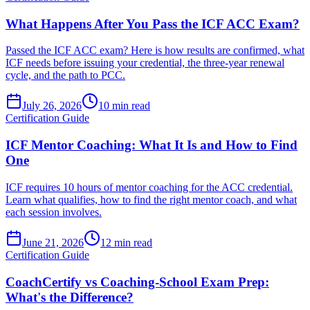
What Happens After You Pass the ICF ACC Exam?
Passed the ICF ACC exam? Here is how results are confirmed, what
ICF needs before issuing your credential, the three-year renewal
cycle, and the path to PCC.
July 26, 2026
10 min read
Certification Guide
ICF Mentor Coaching: What It Is and How to Find
One
ICF requires 10 hours of mentor coaching for the ACC credential.
Learn what qualifies, how to find the right mentor coach, and what
each session involves.
June 21, 2026
12 min read
Certification Guide
CoachCertify vs Coaching-School Exam Prep:
What's the Difference?