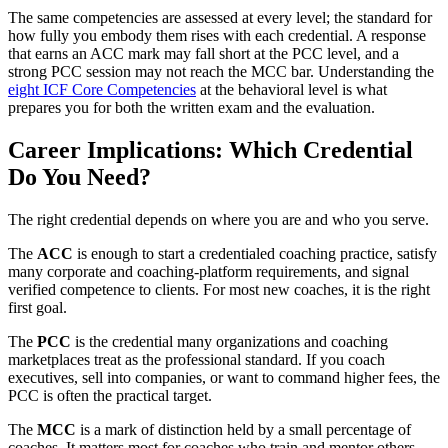
The same competencies are assessed at every level; the standard for
how fully you embody them rises with each credential. A response
that earns an ACC mark may fall short at the PCC level, and a
strong PCC session may not reach the MCC bar. Understanding the
eight ICF Core Competencies
at the behavioral level is what
prepares you for both the written exam and the evaluation.
Career Implications: Which Credential
Do You Need?
The right credential depends on where you are and who you serve.
The
ACC
is enough to start a credentialed coaching practice, satisfy
many corporate and coaching-platform requirements, and signal
verified competence to clients. For most new coaches, it is the right
first goal.
The
PCC
is the credential many organizations and coaching
marketplaces treat as the professional standard. If you coach
executives, sell into companies, or want to command higher fees, the
PCC is often the practical target.
The
MCC
is a mark of distinction held by a small percentage of
coaches. It matters most for coaches who train and mentor others,