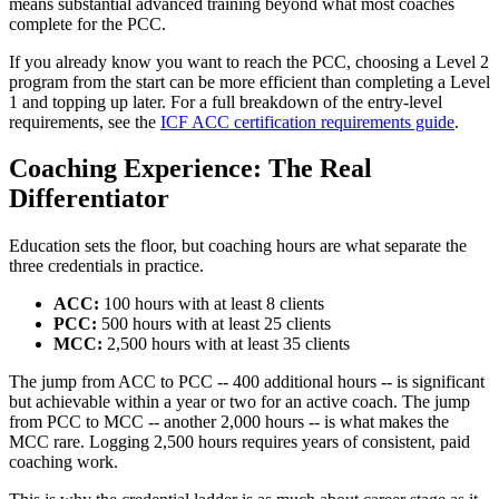
means substantial advanced training beyond what most coaches
complete for the PCC.
If you already know you want to reach the PCC, choosing a Level 2
program from the start can be more efficient than completing a Level
1 and topping up later. For a full breakdown of the entry-level
requirements, see the
ICF ACC certification requirements guide
.
Coaching Experience: The Real
Differentiator
Education sets the floor, but coaching hours are what separate the
three credentials in practice.
ACC:
100 hours with at least 8 clients
PCC:
500 hours with at least 25 clients
MCC:
2,500 hours with at least 35 clients
The jump from ACC to PCC -- 400 additional hours -- is significant
but achievable within a year or two for an active coach. The jump
from PCC to MCC -- another 2,000 hours -- is what makes the
MCC rare. Logging 2,500 hours requires years of consistent, paid
coaching work.