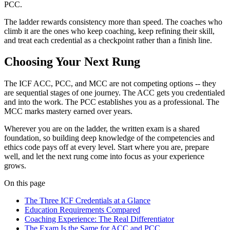
PCC.
The ladder rewards consistency more than speed. The coaches who
climb it are the ones who keep coaching, keep refining their skill,
and treat each credential as a checkpoint rather than a finish line.
Choosing Your Next Rung
The ICF ACC, PCC, and MCC are not competing options -- they
are sequential stages of one journey. The ACC gets you credentialed
and into the work. The PCC establishes you as a professional. The
MCC marks mastery earned over years.
Wherever you are on the ladder, the written exam is a shared
foundation, so building deep knowledge of the competencies and
ethics code pays off at every level. Start where you are, prepare
well, and let the next rung come into focus as your experience
grows.
On this page
The Three ICF Credentials at a Glance
Education Requirements Compared
Coaching Experience: The Real Differentiator
The Exam Is the Same for ACC and PCC