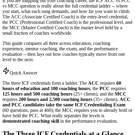
If you are mapping out your coaching career, the ICF ACC vs PCC
vs MCC question is really about the full credential ladder -- where
you start, what each rung demands, and how far you want to climb.
The ACC (Associate Certified Coach) is the entry-level credential,
the PCC (Professional Certified Coach) is the professional level, and
the MCC (Master Certified Coach) is the master level held by a
small fraction of coaches worldwide.
This guide compares all three across education, coaching
experience, mentor coaching, the exam, and the performance
evaluation -- then lays out how coaches typically move from one
level to the next.
Quick Answer
The three ICF credentials form a ladder. The
ACC
requires
60
hours of education and 100 coaching hours
, the
PCC
requires
125 hours and 500 coaching hours
(25+ clients), and the
MCC
requires
200 hours and 2,500 coaching hours
(35+ clients).
ACC
and PCC candidates take the same ICF Credentialing Exam
(60 questions, pass at 460); the MCC requires you to already hold or
have held the PCC. What really separates the levels is
demonstrated coaching skill
in the performance evaluation.
The Three ICF Credentials at a Glance