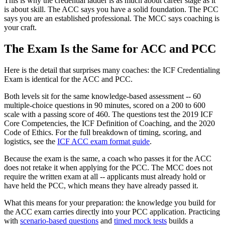
This is why the credential ladder is as much about career stage as it
is about skill. The ACC says you have a solid foundation. The PCC
says you are an established professional. The MCC says coaching is
your craft.
The Exam Is the Same for ACC and PCC
Here is the detail that surprises many coaches: the ICF Credentialing
Exam is identical for the ACC and PCC.
Both levels sit for the same knowledge-based assessment -- 60
multiple-choice questions in 90 minutes, scored on a 200 to 600
scale with a passing score of 460. The questions test the 2019 ICF
Core Competencies, the ICF Definition of Coaching, and the 2020
Code of Ethics. For the full breakdown of timing, scoring, and
logistics, see the
ICF ACC exam format guide
.
Because the exam is the same, a coach who passes it for the ACC
does not retake it when applying for the PCC. The MCC does not
require the written exam at all -- applicants must already hold or
have held the PCC, which means they have already passed it.
What this means for your preparation: the knowledge you build for
the ACC exam carries directly into your PCC application. Practicing
with
scenario-based questions
and
timed mock tests
builds a