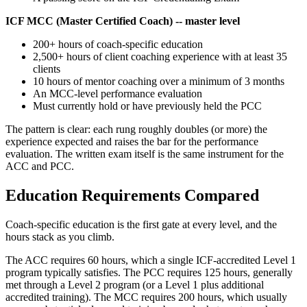
ICF MCC (Master Certified Coach) -- master level
200+ hours of coach-specific education
2,500+ hours of client coaching experience with at least 35
clients
10 hours of mentor coaching over a minimum of 3 months
An MCC-level performance evaluation
Must currently hold or have previously held the PCC
The pattern is clear: each rung roughly doubles (or more) the
experience expected and raises the bar for the performance
evaluation. The written exam itself is the same instrument for the
ACC and PCC.
Education Requirements Compared
Coach-specific education is the first gate at every level, and the
hours stack as you climb.
The ACC requires 60 hours, which a single ICF-accredited Level 1
program typically satisfies. The PCC requires 125 hours, generally
met through a Level 2 program (or a Level 1 plus additional
accredited training). The MCC requires 200 hours, which usually