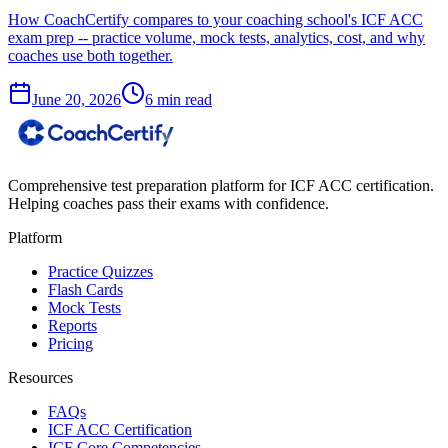
How CoachCertify compares to your coaching school's ICF ACC
exam prep -- practice volume, mock tests, analytics, cost, and why
coaches use both together.
June 20, 2026
6 min read
Comprehensive test preparation platform for ICF ACC certification.
Helping coaches pass their exams with confidence.
Platform
Practice Quizzes
Flash Cards
Mock Tests
Reports
Pricing
Resources
FAQs
ICF ACC Certification
ICF Core Competencies