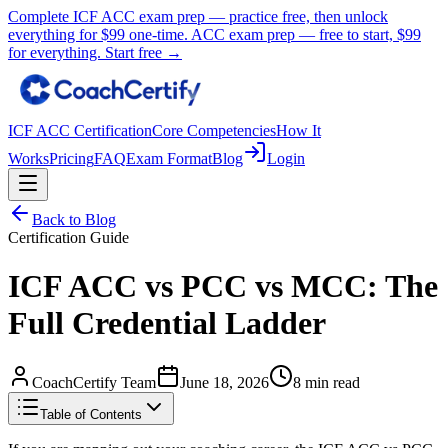
Complete ICF ACC exam prep — practice free, then unlock
everything for
$99
one-time.
ACC exam prep — free to start,
$99
for everything.
Start free →
ICF ACC Certification
Core Competencies
How It
Works
Pricing
FAQ
Exam Format
Blog
Login
Back to Blog
Certification Guide
ICF ACC vs PCC vs MCC: The
Full Credential Ladder
CoachCertify Team
June 18, 2026
8 min read
Table of Contents