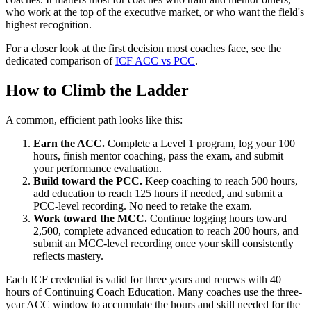
who work at the top of the executive market, or who want the field's
highest recognition.
For a closer look at the first decision most coaches face, see the
dedicated comparison of
ICF ACC vs PCC
.
How to Climb the Ladder
A common, efficient path looks like this:
Earn the ACC.
Complete a Level 1 program, log your 100
hours, finish mentor coaching, pass the exam, and submit
your performance evaluation.
Build toward the PCC.
Keep coaching to reach 500 hours,
add education to reach 125 hours if needed, and submit a
PCC-level recording. No need to retake the exam.
Work toward the MCC.
Continue logging hours toward
2,500, complete advanced education to reach 200 hours, and
submit an MCC-level recording once your skill consistently
reflects mastery.
Each ICF credential is valid for three years and renews with 40
hours of Continuing Coach Education. Many coaches use the three-
year ACC window to accumulate the hours and skill needed for the