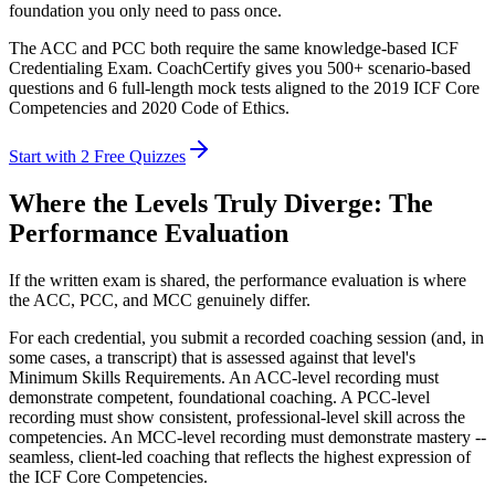
foundation you only need to pass once.
The ACC and PCC both require the same knowledge-based ICF
Credentialing Exam. CoachCertify gives you 500+ scenario-based
questions and 6 full-length mock tests aligned to the 2019 ICF Core
Competencies and 2020 Code of Ethics.
Start with 2 Free Quizzes
Where the Levels Truly Diverge: The
Performance Evaluation
If the written exam is shared, the performance evaluation is where
the ACC, PCC, and MCC genuinely differ.
For each credential, you submit a recorded coaching session (and, in
some cases, a transcript) that is assessed against that level's
Minimum Skills Requirements. An ACC-level recording must
demonstrate competent, foundational coaching. A PCC-level
recording must show consistent, professional-level skill across the
competencies. An MCC-level recording must demonstrate mastery --
seamless, client-led coaching that reflects the highest expression of
the ICF Core Competencies.